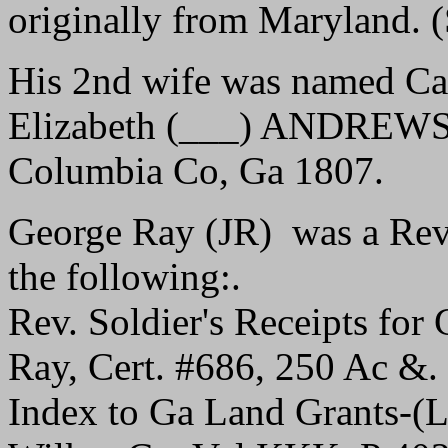
originally from Maryland.
His 2nd wife was named Cat
Elizabeth (___) ANDREWS, 
Columbia Co, Ga 1807.
George Ray (JR) was a Rev.
the following:.
Rev. Soldier's Receipts fo
Ray, Cert. #686, 250 Ac &.
Index to Ga Land Grants-(