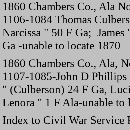
1860 Chambers Co., Ala No
1106-1084 Thomas Culbers
Narcissa " 50 F Ga; James
Ga -unable to locate 1870
1860 Chambers Co., Ala, N
1107-1085-John D Phillips
" (Culberson) 24 F Ga, Luc
Lenora " 1 F Ala-unable to 
Index to Civil War Servic