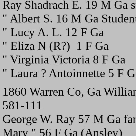
Ray Shadrach E. 19 M Ga s
" Albert S. 16 M Ga Studen
" Lucy A. L. 12 F Ga
" Eliza N (R?) 1 F Ga
" Virginia Victoria 8 F Ga
" Laura ? Antoinnette 5 F G
1860 Warren Co, Ga Willia
581-111
George W. Ray 57 M Ga fa
Mary " 56 F Ga (Ansley)