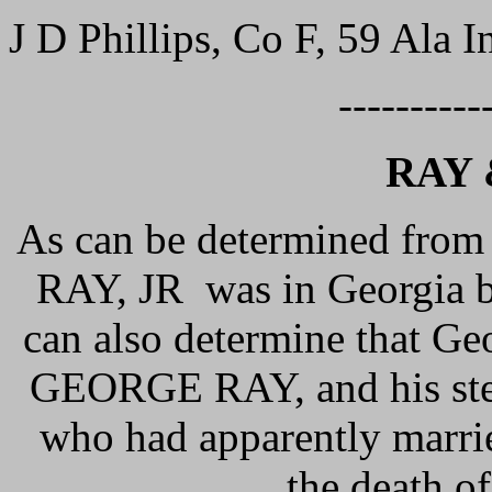
J D Phillips, Co F, 59 Ala In
----------
RAY 
As can be determined from
RAY, JR was in Georgia b
can also determine that Ge
GEORGE RAY, and his ste
who had apparently marri
the death o