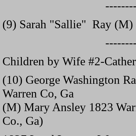
-------
(9) Sarah "Sallie" Ray (M) 
-------
Children by Wife #2-Cathe
(10) George Washington Ra
Warren Co, Ga
(M) Mary Ansley 1823 Warr
Co., Ga)