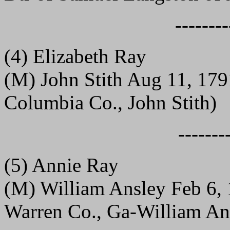
--------
(4) Elizabeth Ray
(M) John Stith Aug 11, 17
Columbia Co., John Stith)
-------
(5) Annie Ray
(M) William Ansley Feb 6, 
Warren Co., Ga-William An