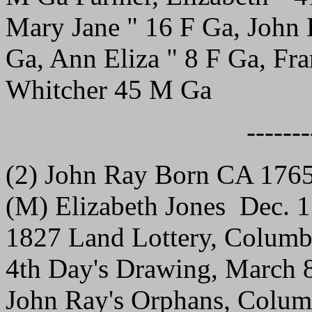
Mary Jane " 16 F Ga, John 
Ga, Ann Eliza " 8 F Ga, Fra
Whitcher 45 M Ga
-------
(2) John Ray Born CA 176
(M) Elizabeth Jones Dec. 
1827 Land Lottery, Columb
4th Day's Drawing, March 
John Ray's Orphans, Columbi