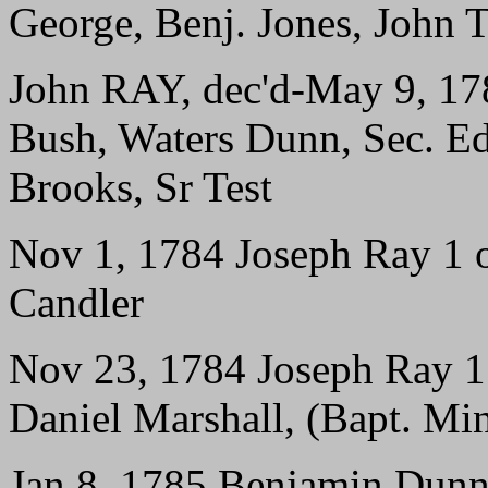
George, Benj. Jones, John 
John RAY, dec'd-May 9, 1
Bush, Waters Dunn, Sec. E
Brooks, Sr Test
Nov 1, 1784 Joseph Ray 1 of
Candler
Nov 23, 1784 Joseph Ray 1 o
Daniel Marshall, (Bapt. Mi
Jan 8, 1785 Benjamin Dunn