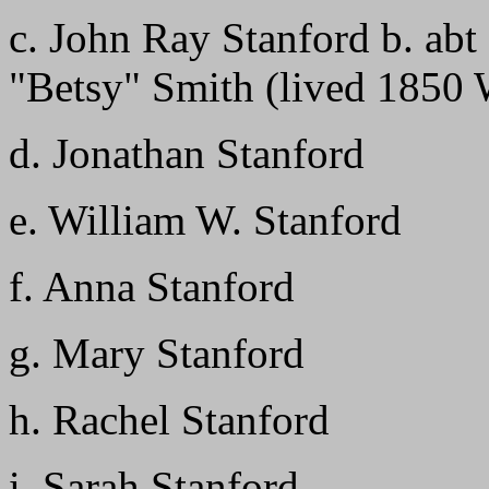
c. John Ray Stanford b. ab
"Betsy" Smith (lived 1850 
d. Jonathan Stanford
e. William W. Stanford
f. Anna Stanford
g. Mary Stanford
h. Rachel Stanford
i. Sarah Stanford