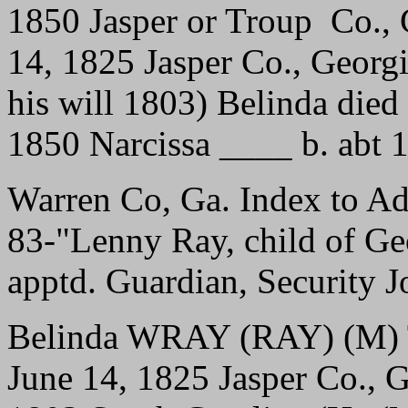
1850 Jasper or Troup Co.,
14, 1825 Jasper Co., Georg
his will 1803) Belinda die
1850 Narcissa ____ b. abt 
Warren Co, Ga. Index to A
83-"Lenny Ray, child of Geo
apptd. Guardian, Security J
Belinda WRAY (RAY) (M) T
June 14, 1825 Jasper Co., 