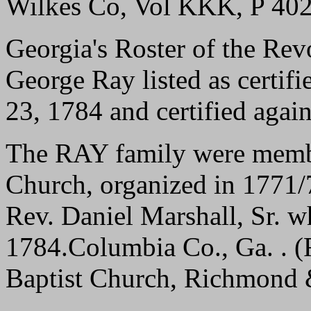
Wilkes Co, Vol KKK, P 40
Georgia's Roster of the Rev
George Ray listed as certif
23, 1784 and certified agai
The RAY family were membe
Church, organized in 1771/7
Rev. Daniel Marshall, Sr. 
1784.Columbia Co., Ga. . (
Baptist Church, Richmond 