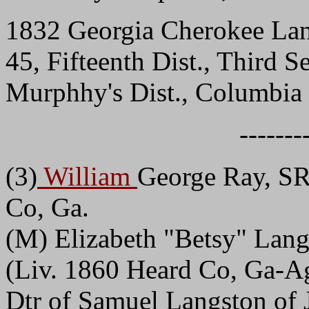
1832 Georgia Cherokee Lan
45, Fifteenth Dist., Third 
Murphhy's Dist., Columbi
-------
(3)
William
George Ray, SR
Co, Ga.
(M) Elizabeth "Betsy" Lang
(Liv. 1860 Heard Co, Ga-Ag
Dtr of Samuel Langston of 