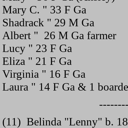
Mary C. " 33 F Ga
Shadrack " 29 M Ga
Albert " 26 M Ga farmer
Lucy " 23 F Ga
Eliza " 21 F Ga
Virginia " 16 F Ga
Laura " 14 F Ga & 1 boarde
-------
(11) Belinda "Lenny" b. 1