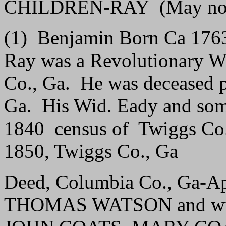
CHILDREN-RAY (May not b
(1) Benjamin Born Ca 176
Ray was a Revolutionary Wa
Co., Ga. He was deceased p
Ga. His Wid. Eady and some 
1840 census of Twiggs Co.,
1850, Twiggs Co., Ga
Deed, Columbia Co., Ga-Ap
THOMAS WATSON and wife,