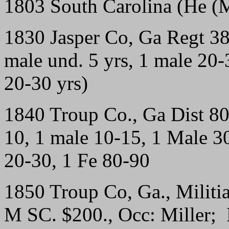
1803 South Carolina (He (
1830 Jasper Co, Ga Regt 3
male und. 5 yrs, 1 male 20-3
20-30 yrs)
1840 Troup Co., Ga Dist 8
10, 1 male 10-15, 1 Male 30
20-30, 1 Fe 80-90
1850 Troup Co, Ga., Militi
M SC. $200., Occ: Miller; 