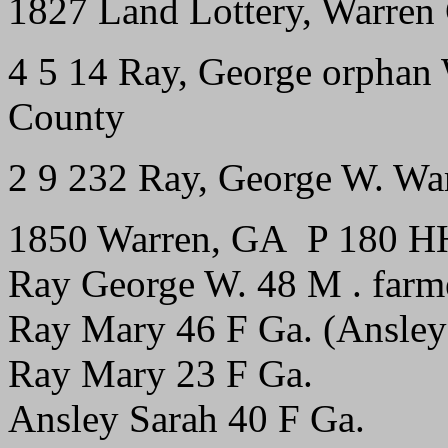
1827 Land Lottery, Warren 
4 5 14 Ray, George orphan
County
2 9 232 Ray, George W. Wa
1850 Warren, GA P 180 H
Ray George W. 48 M . farmer 
Ray Mary 46 F Ga. (Ansley
Ray Mary 23 F Ga.
Ansley Sarah 40 F Ga.