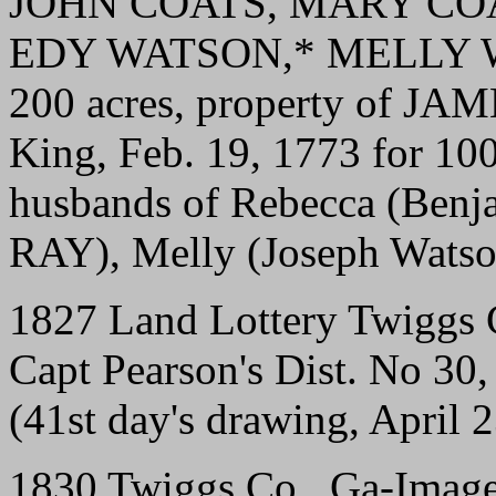
JOHN COATS, MARY CO
EDY WATSON,* MELLY 
200 acres, property of J
King, Feb. 19, 1773 for 10
husbands of Rebecca (Benj
RAY), Melly (Joseph Watso
1827 Land Lottery Twiggs 
Capt Pearson's Dist. No 30,
(41st day's drawing, April 
1830 Twiggs Co., Ga-Image