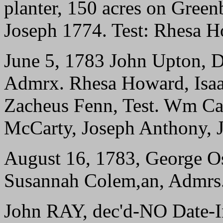
planter, 150 acres on Greenb
Joseph 1774. Test: Rhesa H
June 5, 1783 John Upton, D
Admrx. Rhesa Howard, Isaac
Zacheus Fenn, Test. Wm Can
McCarty, Joseph Anthony, 
August 16, 1783, George O
Susannah Colem,an, Admrs. 
John RAY, dec'd-NO Date-I