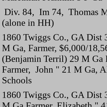
Div. 84, Im 74, Thomas M
(alone in HH)
1860 Twiggs Co., GA Dist
M Ga, Farmer, $6,000/18,565
(Benjamin Terril) 29 M Ga
Farmer, John " 21 M Ga, A
Schools
1860 Twiggs Co., GA Dist 
M Ga Farmer, Elizabeth " 4