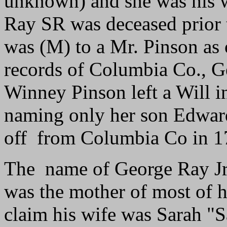
unknown) and she was his 
Ray SR was deceased prior 
was (M) to a Mr. Pinson as o
records of Columbia Co., 
Winney Pinson left a Will 
naming only her son Edwar
off from Columbia Co in 1
The name of George Ray Jr's
was the mother of most of h
claim his wife was Sarah "S