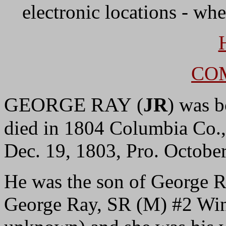
electronic locations - whe
CO
GEORGE RAY
(
JR
) was 
died in 1804 Columbia Co
Dec. 19, 1803, Pro. Octobe
He was the son of George 
George Ray, SR (M) #2 Wi