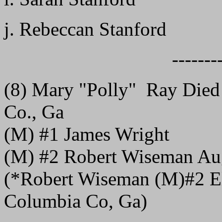
j. Rebeccan Stanford
-------
(8) Mary "Polly" Ray Died
Co., Ga
(M) #1 James Wright
(M) #2 Robert Wiseman Au
(*Robert Wiseman (M)#2 El
Columbia Co, Ga)