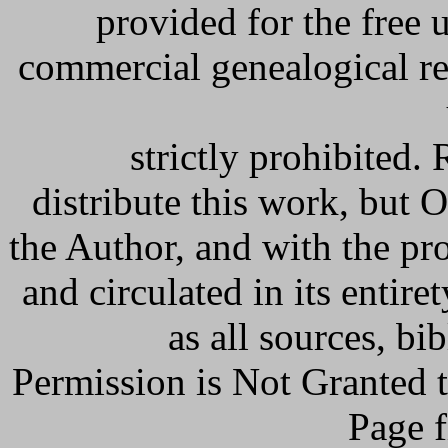
provided for the free 
commercial genealogical re
strictly prohibited
distribute this work, but
the Author, and with the pr
and circulated in its entiret
as all sources, bi
Permission is Not Granted
Page f