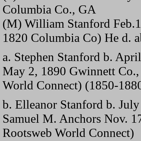
Columbia Co., GA
(M) William Stanford Feb.1
1820 Columbia Co) He d. a
a. Stephen Stanford b. Apri
May 2, 1890 Gwinnett Co.,
World Connect) (1850-188
b. Elleanor Stanford b. Jul
Samuel M. Anchors Nov. 17
Rootsweb World Connect)