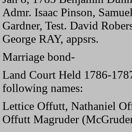
Admr. Isaac Pinson, Samuel
Gardner, Test. David Rob
George RAY, appsrs.
Marriage bond-
Land Court Held 1786-178
following names:
Lettice Offutt, Nathaniel O
Offutt Magruder (McGrude