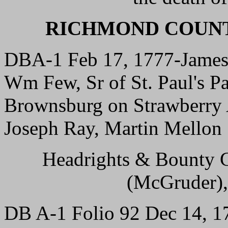
RICHMOND COUNT
DBA-1 Feb 17, 1777-James 
Wm Few, Sr of St. Paul's Par
Brownsburg on Strawberry 
Joseph Ray, Martin Mellon
Headrights & Bounty G
(McGruder),
DB A-1 Folio 92 Dec 14, 17