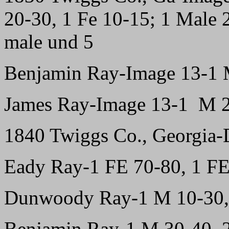
20-30, 1 Fe 10-15; 1 Male 2
male und 5
Benjamin Ray-Image 13-1 
James Ray-Image 13-1 M 2
1840 Twiggs Co., Georgia-D
Eady Ray-1 FE 70-80, 1 FE
Dunwoody Ray-1 M 10-30, 
Benjamin Ray-1 M 30-40, 2