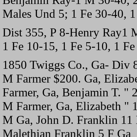
Males Und 5; 1 Fe 30-40, 
Dist 355, P 8-Henry Ray1 
1 Fe 10-15, 1 Fe 5-10, 1 F
1850 Twiggs Co., Ga- Div 
M Farmer $200. Ga, Elizab
Farmer, Ga, Benjamin T. " 
M Farmer, Ga, Elizabeth " 
M Ga, John D. Franklin 11
Malethian Franklin 5 F Ga