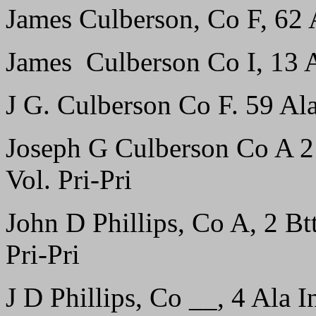
James Culberson, Co F, 62 A
James Culberson Co I, 13 Al
J G. Culberson Co F. 59 Ala 
Joseph G Culberson Co A 2 B
Vol. Pri-Pri
John D Phillips, Co A, 2 Btt
Pri-Pri
J D Phillips, Co __, 4 Ala In