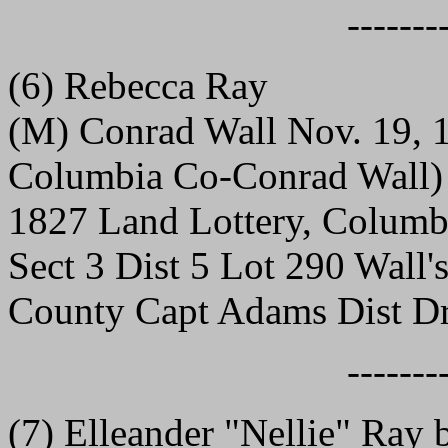
-------
(6) Rebecca Ray
(M) Conrad Wall Nov. 19, 1
Columbia Co-Conrad Wall)
1827 Land Lottery, Columb
Sect 3 Dist 5 Lot 290 Wall
County Capt Adams Dist Dr
-------
(7) Elleander "Nellie" Ray 