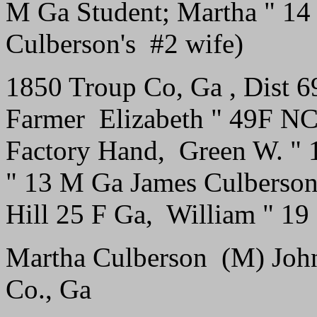
M Ga Student; Martha " 14 
Culberson's #2 wife)
1850 Troup Co, Ga , Dist 
Farmer Elizabeth " 49F N
Factory Hand, Green W. " 
" 13 M Ga James Culberso
Hill 25 F Ga, William " 1
Martha Culberson (M) John 
Co., Ga