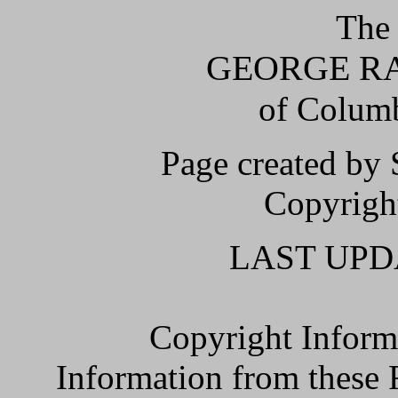
The 
GEORGE RAY
of Columb
Page created by
Copyright
LAST UPDA
Copyright Inform
Information from the